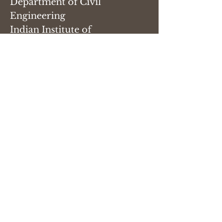
Department of Civil
Engineering
Indian Institute of
Technology, Roorkee
Roorkee 247667
Email:
sandipan[dot]paul[at]ce[dot]iit
r[dot]ac[dot]in
Phone:
+91 1332 28 5515
(office)
Name
Email
Subject