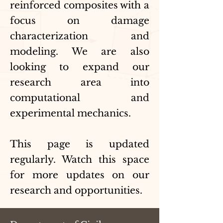
reinforced composites with a
focus on damage
characterization and
modeling. We are also
looking to expand our
research area into
computational and
experimental mechanics.
This page is updated
regularly. Watch this space
for more updates on our
research and opportunities.