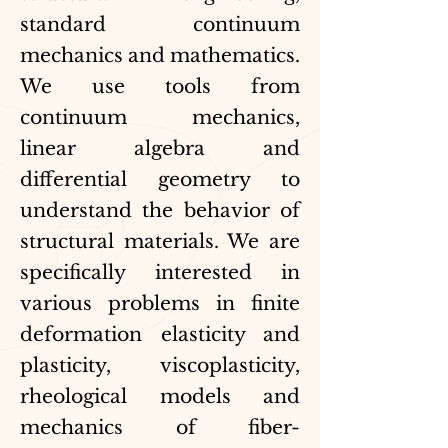
standard continuum
mechanics and mathematics.
We use tools from
continuum mechanics,
linear algebra and
differential geometry to
understand the behavior of
structural materials. We are
specifically interested in
various problems in finite
deformation elasticity and
plasticity, viscoplasticity,
rheological models and
mechanics of fiber-