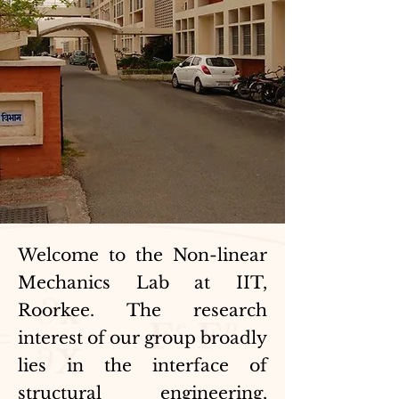
Welcome to the Non-linear
Mechanics Lab at IIT,
Roorkee. The research
interest of our group broadly
lies in the interface of
structural engineering,