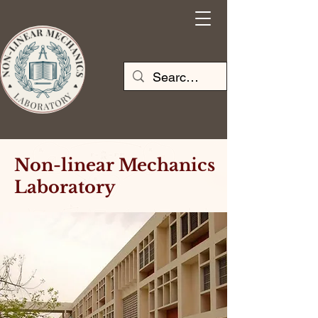
Non-linear Mechanics
Laboratory